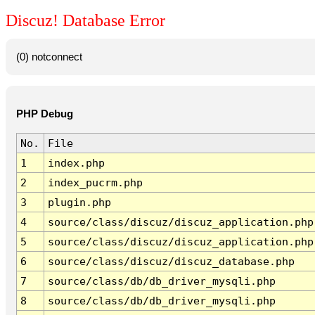
Discuz! Database Error
(0) notconnect
PHP Debug
No.
File
1
index.php
2
index_pucrm.php
3
plugin.php
4
source/class/discuz/discuz_application.php
5
source/class/discuz/discuz_application.php
6
source/class/discuz/discuz_database.php
7
source/class/db/db_driver_mysqli.php
8
source/class/db/db_driver_mysqli.php