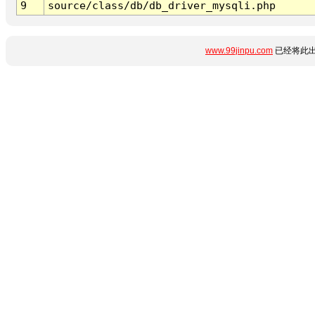
9
source/class/db/db_driver_mysqli.php
www.99jinpu.com
已经将此出